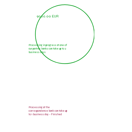
9000.00 EUR
Processing in progress at one of
our partner banks can take up to 2
business days
9000.00 EUR
Processing at the
correspondence bank can take up
to 1 business day - Finished