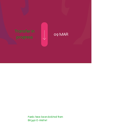
Transfer in
09 MAR
progress
9000.00 EUR
Funds have been debited from
BK3421 E-Wallet