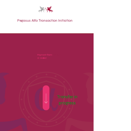
Pegasus Alfa Transaction Initiation
BK3421
Payment from:
E-Wallet
Transfer in
progress