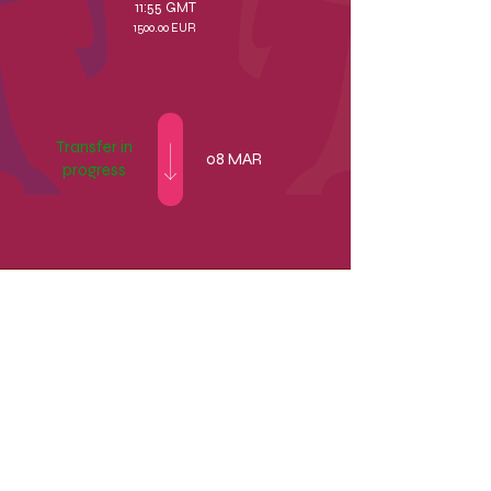
11:55 GMT
1500.00 EUR
Transfer in
08 MAR
progress
1500.00
EUR
11:55 GMT