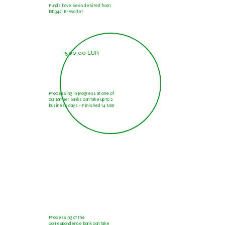
Funds have been debited from
BK3421 E-Wallet
1500.00 EUR
Processing in progress at one of
our partner banks can take up to 2
business days - Finished 14 Mar
1500.00 EUR
Processing at the
correspondence bank can take